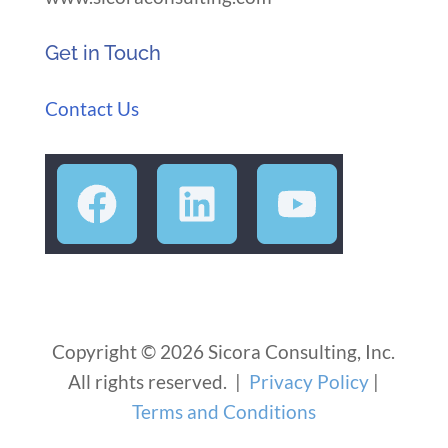
Get in Touch
Contact Us
Copyright © 2026 Sicora Consulting, Inc.
All rights reserved. |
Privacy Policy
|
Terms and Conditions