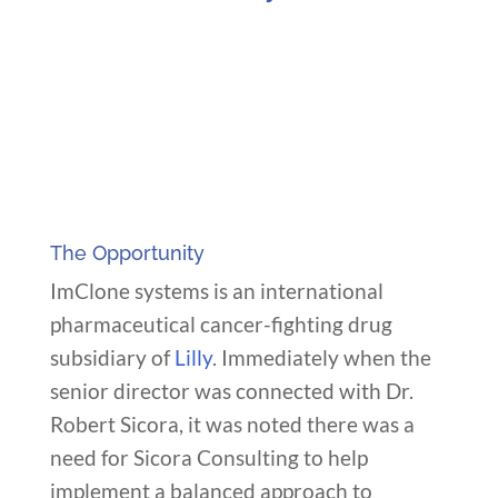
The Opportunity
ImClone systems is an international
pharmaceutical cancer-fighting drug
subsidiary of
Lilly
. Immediately when the
senior director was connected with Dr.
Robert Sicora, it was noted there was a
need for Sicora Consulting to help
implement a balanced approach to