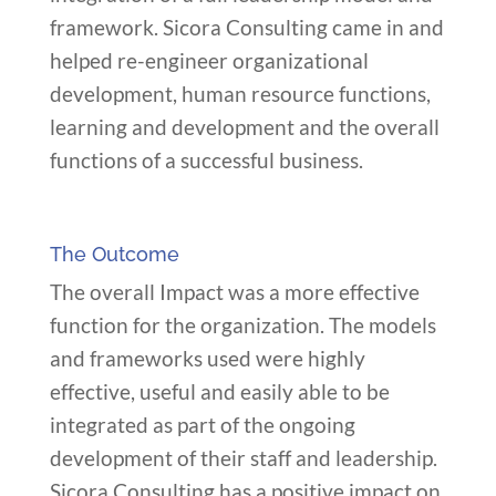
framework. Sicora Consulting came in and
helped re-engineer organizational
development, human resource functions,
learning and development and the overall
functions of a successful business.
The Outcome
The overall Impact was a more effective
function for the organization. The models
and frameworks used were highly
effective, useful and easily able to be
integrated as part of the ongoing
development of their staff and leadership.
Sicora Consulting has a positive impact on