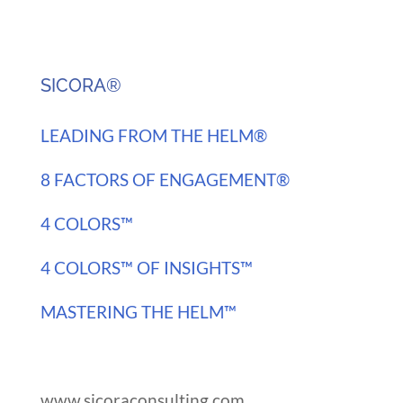
SICORA®
LEADING FROM THE HELM®
8 FACTORS OF ENGAGEMENT®
4 COLORS™
4 COLORS™ OF INSIGHTS™
MASTERING THE HELM™
www.sicoraconsulting.com