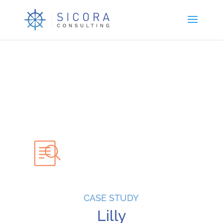
CASE STUDY
Lilly