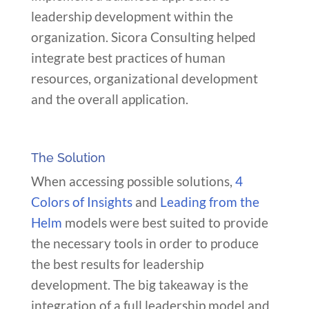
leadership development within the
organization. Sicora Consulting helped
integrate best practices of human
resources, organizational development
and the overall application.
The Solution
When accessing possible solutions,
4
Colors of Insights
and
Leading from the
Helm
models were best suited to provide
the necessary tools in order to produce
the best results for leadership
development. The big takeaway is the
integration of a full leadership model and