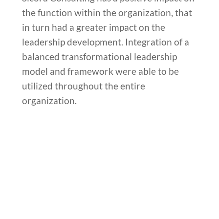
the function within the organization, that
in turn had a greater impact on the
leadership development. Integration of a
balanced transformational leadership
model and framework were able to be
utilized throughout the entire
organization.