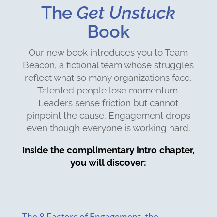
The
Get Unstuck
Book
Our new book introduces you to Team
Beacon, a fictional team whose struggles
reflect what so many organizations face.
Talented people lose momentum.
Leaders sense friction but cannot
pinpoint the cause. Engagement drops
even though everyone is working hard.
Inside the complimentary intro chapter,
you will discover:
The 8 Factors of Engagement, the