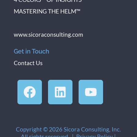
MASTERING THE HELM™
www.sicoraconsulting.com
Get in Touch
Contact Us
Copyright © 2026 Sicora Consulting, Inc.
All rights reserved. |
Privacy Policy
|