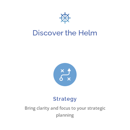
Discover the Helm
Strategy
Bring clarity and focus to your strategic
planning