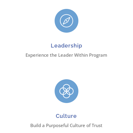
Leadership
Experience the Leader Within Program
Culture
Build a Purposeful Culture of Trust