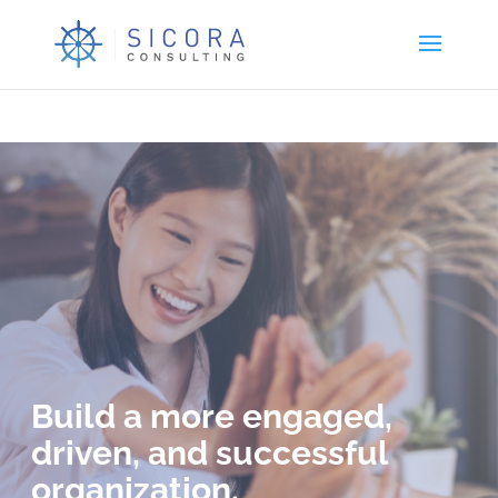
Build a more engaged,
driven, and successful
organization.