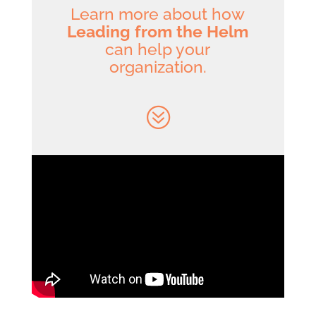
Learn more about how
Leading from the Helm
can help your
organization.
?