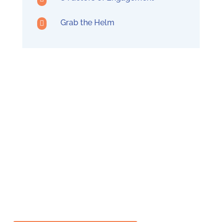
Grab the Helm

Build Trust
Transform your organizational culture in less
than a year by building a solid foundation of
trust, leading to better teamwork and
employee engagement.