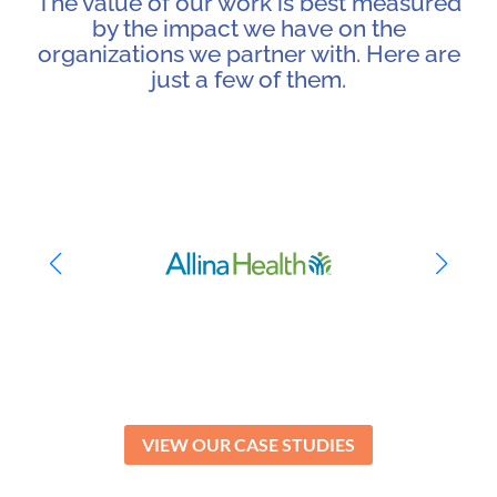
The value of our work is best measured
by the impact we have on the
organizations we partner with. Here are
just a few of them.
VIEW OUR CASE STUDIES