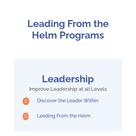
Leading From the
Helm Programs
Leadership
Improve Leadership at all Levels
Discover the Leader Within

Leading From the Helm
