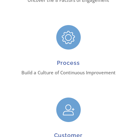
Uncover the 8 Factors of Engagement
Process
Build a Culture of Continuous Improvement
Customer