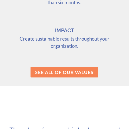
than six months.
IMPACT
Create sustainable results throughout your
organization.
SEE ALL OF OUR VALUES