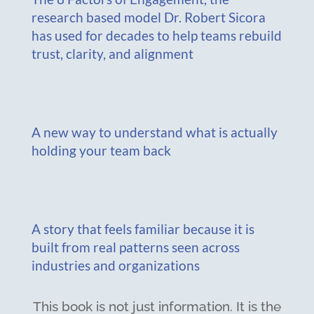
research based model Dr. Robert Sicora
has used for decades to help teams rebuild
trust, clarity, and alignment
A new way to understand what is actually
holding your team back
A story that feels familiar because it is
built from real patterns seen across
industries and organizations
This book is not just information. It is the