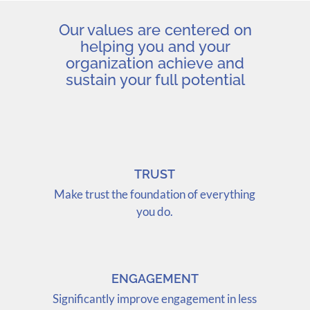
Our values are centered on
helping you and your
organization achieve and
sustain your full potential
TRUST
Make trust the foundation of everything
you do.
ENGAGEMENT
Significantly improve engagement in less