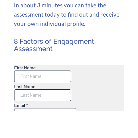
In about 3 minutes you can take the
assessment today to find out and receive
your own individual profile.
8 Factors of Engagement
Assessment