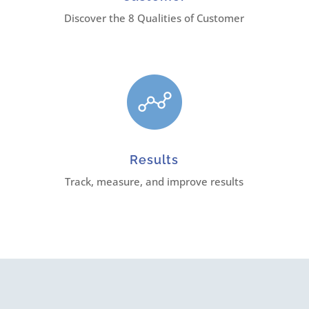
Discover the 8 Qualities of Customer
Results
Track, measure, and improve results