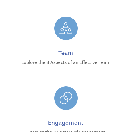
Team
Explore the 8 Aspects of an Effective Team
Engagement