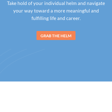
Take hold of your individual helm and navigate
your way toward a more meaningful and
fulfilling life and career.
GRAB THE HELM