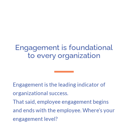
Engagement is foundational
to every organization
Engagement is the leading indicator of
organizational success.
That said, employee engagement begins
and ends with the employee. Where’s your
engagement level?