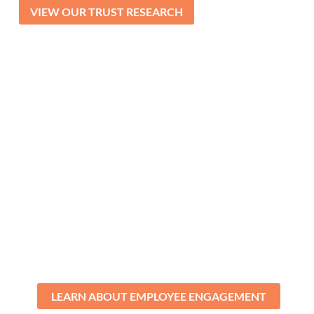
VIEW OUR TRUST RESEARCH
Improve Engagement
Boost employee engagement in as little
as six months with our actionable,
scientific model that empowers
employees to take ownership of their
role in the process.
LEARN ABOUT EMPLOYEE ENGAGEMENT