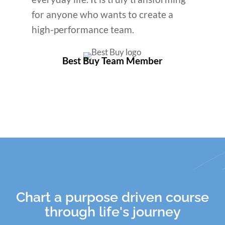
for anyone who wants to create a
high-performance team.
Best Buy Team Member
Chart a purpose driven course
through life's journey