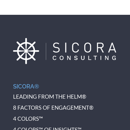
SICORA®
LEADING FROM THE HELM®
8 FACTORS OF ENGAGEMENT®
4 COLORS™
4 COLORS™ OF INSIGHTS™