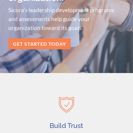
Sicora’s leadership development programs
and assessments help guide your
organization toward its goals.
GET STARTED TODAY
Build Trust