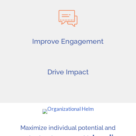
Improve Engagement
Drive Impact
Maximize individual potential and