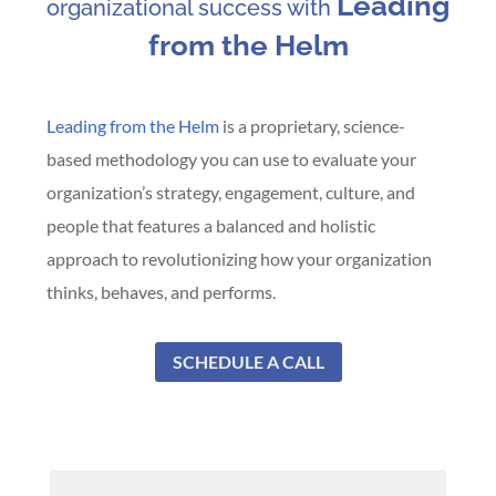
Leading
organizational success with
from the Helm
Leading from the Helm
is a proprietary, science-
based methodology you can use to evaluate your
organization’s strategy, engagement, culture, and
people that features a balanced and holistic
approach to revolutionizing how your organization
thinks, behaves, and performs.
SCHEDULE A CALL