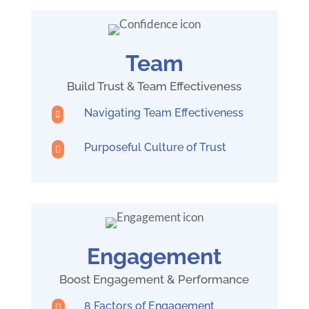
Team
Build Trust & Team Effectiveness
Navigating Team Effectiveness

Purposeful Culture of Trust

Engagement
Boost Engagement & Performance
8 Factors of Engagement
