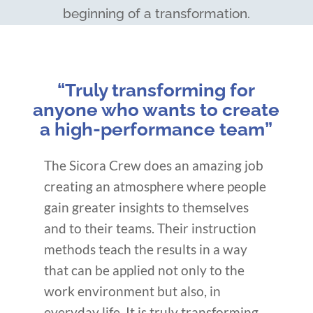
beginning of a transformation.
“Truly transforming for
anyone who wants to create
a high-performance team”
The Sicora Crew does an amazing job
creating an atmosphere where people
gain greater insights to themselves
and to their teams. Their instruction
methods teach the results in a way
that can be applied not only to the
work environment but also, in
everyday life. It is truly transforming